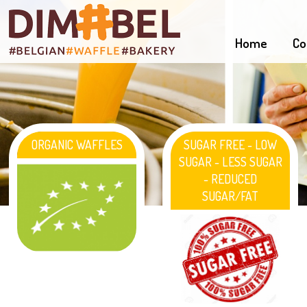
Home
Co
ORGANIC WAFFLES
SUGAR FREE - LOW
SUGAR - LESS SUGAR
- REDUCED
SUGAR/FAT