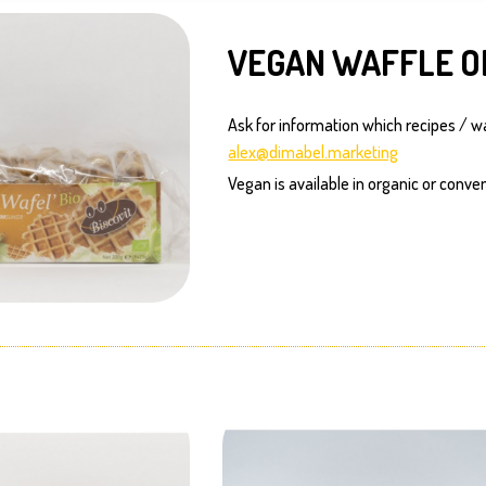
VEGAN WAFFLE O
Ask for information which recipes / w
alex@dimabel.marketing
Vegan is available in organic or conven