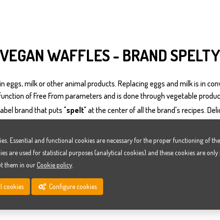
VEGAN WAFFLES - BRAND SPELTY
n eggs, milk or other animal products. Replacing eggs and milk is in conv
 function of Free From parameters and is done through vegetable produc
abel brand that puts "
spelt
" at the center of all the brand's recipes. Del
ies. Essential and functional cookies are necessary for the proper functioning of t
ies are used for statistical purposes (analytical cookies) and these cookies are only
ut them in our
Cookie policy
.
WAFFLE ORGANIC OR NOT ORGANIC
Continue with all cookies
Configure cookies