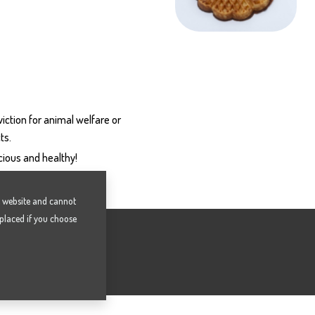
iction for animal welfare or
ts.
icious and healthy!
he website and cannot
 placed if you choose