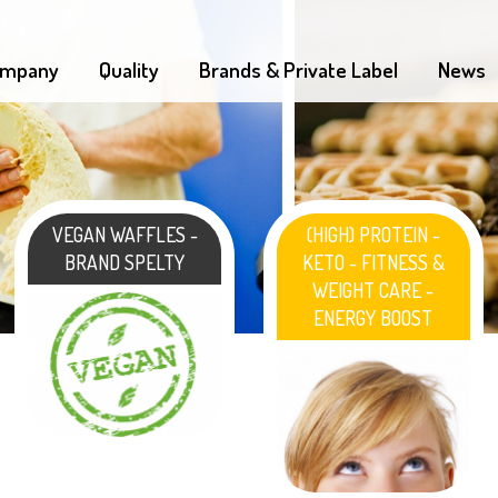
mpany
Quality
Brands & Private Label
News
VEGAN WAFFLES -
(HIGH) PROTEIN -
BRAND SPELTY
KETO - FITNESS &
WEIGHT CARE -
ENERGY BOOST