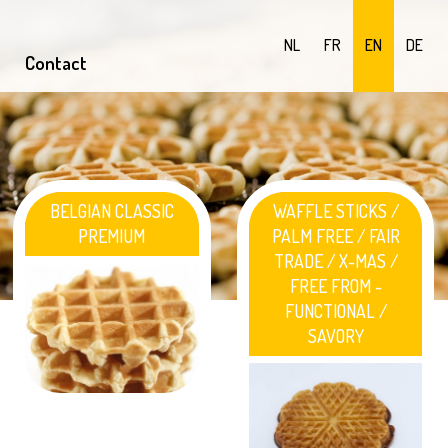
NL
FR
EN
DE
Contact
BELGIAN CLASSIC
WAFFLE STICKS /
PREMIUM
PALM FREE / FAIR
TRADE / X-MAS /
FREE FROM -
FUNCTIONAL /
SAVORY