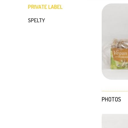
PRIVATE LABEL
SPELTY
PHOTOS