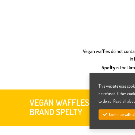
Vegan waffles do not contai
in
Spelty
is the Dim
This website uses cook
be refused. Other cook
VEGAN WAFFLES -
to do so. Read all abo
VEGAN 
BRAND SPELTY