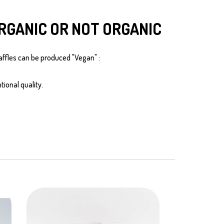
RGANIC OR NOT ORGANIC
affles can be produced "Vegan" :
tional quality.